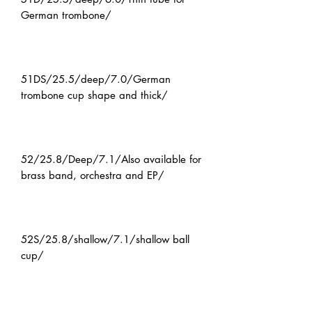
German trombone/
51DS/25.5/deep/7.0/German
trombone cup shape and thick/
52/25.8/Deep/7.1/Also available for
brass band, orchestra and EP/
52S/25.8/shallow/7.1/shallow ball
cup/