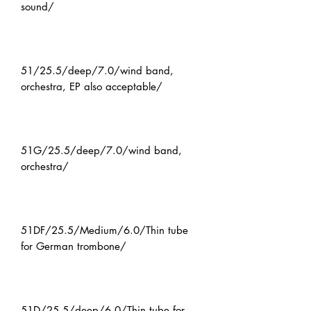
sound/
51/25.5/deep/7.0/wind band,
orchestra, EP also acceptable/
51G/25.5/deep/7.0/wind band,
orchestra/
51DF/25.5/Medium/6.0/Thin tube
for German trombone/
51D/25.5/deep/6.0/Thin tube for