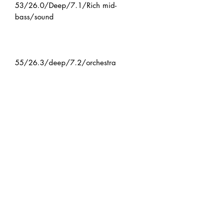
53/26.0/Deep/7.1/Rich mid-
bass/sound
55/26.3/deep/7.2/orchestra
Model/Cup inner diameter/Cup
depth/Throat/Features
If the product is in stock: We will ship
it within 2-3 business days after
confirming your order.