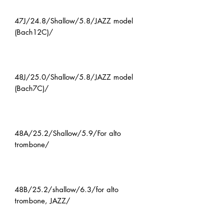
47J/24.8/Shallow/5.8/JAZZ model
(Bach12C)/
48J/25.0/Shallow/5.8/JAZZ model
(Bach7C)/
48A/25.2/Shallow/5.9/For alto
trombone/
48B/25.2/shallow/6.3/for alto
trombone, JAZZ/