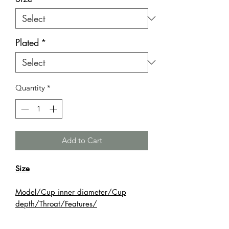
Plated
*
Quantity
*
Add to Cart
Size
Model/Cup inner diameter/Cup
depth/Throat/Features/