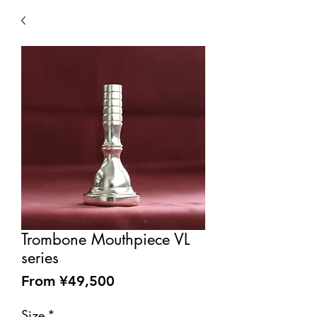
Trombone Mouthpiece VL
series
Sale
From
¥49,500
Price
Size
*