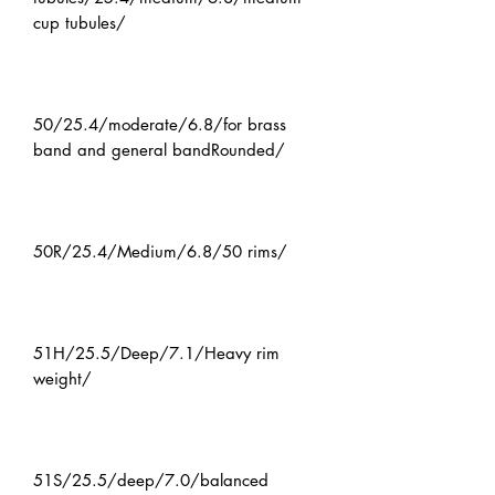
cup tubules/
50/25.4/moderate/6.8/for brass
band and general bandRounded/
50R/25.4/Medium/6.8/50 rims/
51H/25.5/Deep/7.1/Heavy rim
weight/
51S/25.5/deep/7.0/balanced