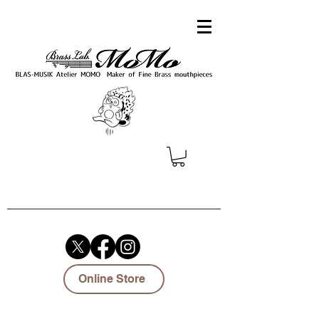
Online Store