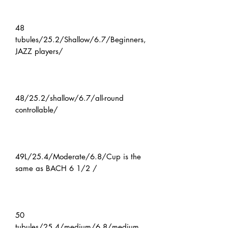
48
tubules/25.2/Shallow/6.7/Beginners,
JAZZ players/
48/25.2/shallow/6.7/all-round
controllable/
49L/25.4/Moderate/6.8/Cup is the
same as BACH 6 1/2 /
50
tubules/25.4/medium/6.8/medium