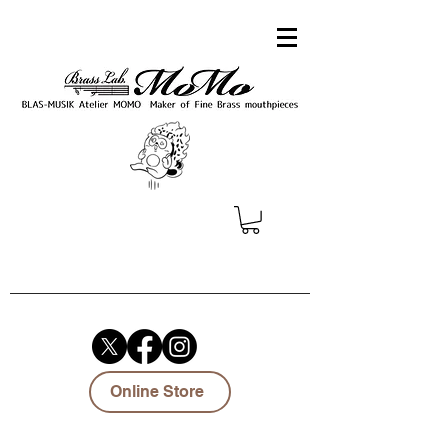
Online Store