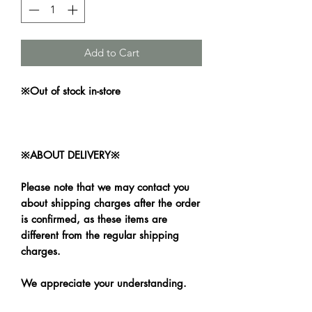
Add to Cart
※Out of stock in-store
※ABOUT DELIVERY※
Please note that we may contact you
about shipping charges after the order
is confirmed, as these items are
different from the regular shipping
charges.
We appreciate your understanding.