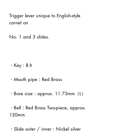
Trigger lever unique to English-style
cornet on
No. 1 and 3 slides.
・Key：B♭
・Mouth pipe：Red Brass
・Bore size：approx. 11.73mm（L）
・Bell：Red Brass Two-piece, approx.
120mm
・Slide outer / inner：Nickel silver