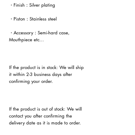
・Finish：Silver plating
・Piston：Stainless steel
・Accessory：Semi-hard case,
Mouthpiece etc...
If the product is in stock: We will ship
it within 2-3 business days after
confirming your order.
If the product is out of stock: We will
contact you after confirming the
delivery date as it is made to order.