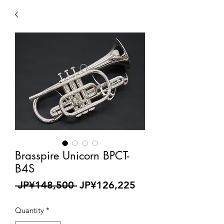
Brasspire Unicorn BPCT-
B4S
Regular
Sale
 JP¥148,500 
JP¥126,225
Price
Price
Quantity
*