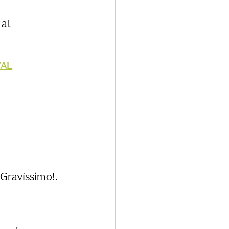
at 
VAL
 Gravíssimo!. 