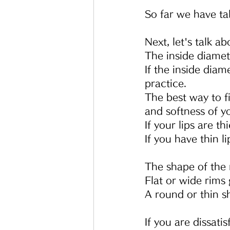
So far we have ta
Next, let's talk a
The inside diamete
If the inside diam
practice.
The best way to fi
and softness of yo
If your lips are th
If you have thin li
The shape of the 
Flat or wide rims g
A round or thin sh
If you are dissat