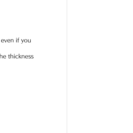
 even if you 
he thickness 