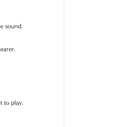
he sound.
earer.
t to play.