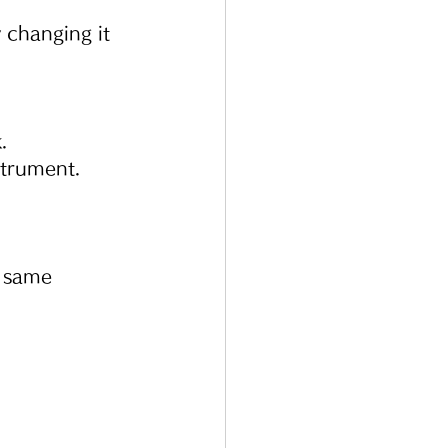
 changing it 
.
strument.
 same 