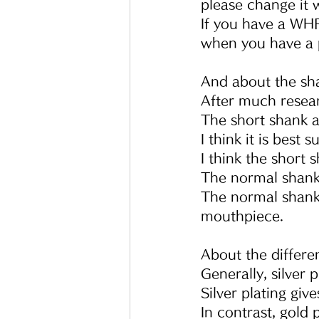
please change it
If you have a WHF
when you have a 
And about the sh
After much resear
The short shank a
I think it is best
I think the short
The normal shank 
The normal shank
mouthpiece.
About the differe
Generally, silver p
Silver plating gi
In contrast, gold 