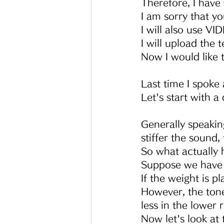
Therefore, I have 
I am sorry that y
I will also use VI
I will upload the 
Now I would like 
Last time I spoke 
Let's start with a
Generally speakin
stiffer the sound,
So what actually 
Suppose we have 
If the weight is p
However, the tone
less in the lower r
Now let's look at