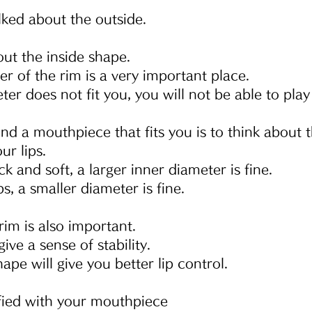
lked about the outside.
bout the inside shape.
r of the rim is a very important place.
eter does not fit you, you will not be able to play
nd a mouthpiece that fits you is to think about t
ur lips.
ick and soft, a larger inner diameter is fine.
ps, a smaller diameter is fine.
rim is also important.
ive a sense of stability.
ape will give you better lip control.
isfied with your mouthpiece