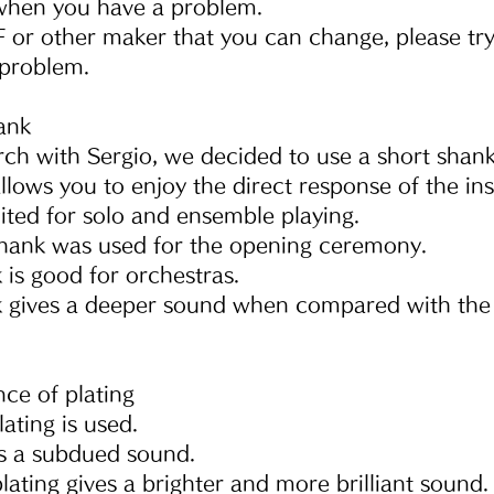
 when you have a problem.
 or other maker that you can change, please try
problem.
ank
ch with Sergio, we decided to use a short shank
llows you to enjoy the direct response of the in
 suited for solo and ensemble playing.
 shank was used for the opening ceremony.
is good for orchestras.
 gives a deeper sound when compared with the
nce of plating
lating is used.
ves a subdued sound.
plating gives a brighter and more brilliant sound.