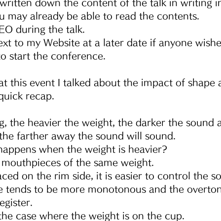
written down the content of the talk in writing 
ou may already be able to read the contents.
DEO during the talk.
text to my Website at a later date if anyone wishe
to start the conference.
at this event I talked about the impact of shape
 quick recap.
g, the heavier the weight, the darker the sound 
 the farther away the sound will sound.
happens when the weight is heavier?
mouthpieces of the same weight.
laced on the rim side, it is easier to control the s
 tends to be more monotonous and the overtone i
egister.
 the case where the weight is on the cup.