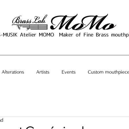
Alterations
Artists
Events
Custom mouthpiec
ad