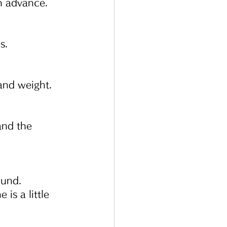
in advance.
s.
 and weight.
and the 
ound.
s a little 