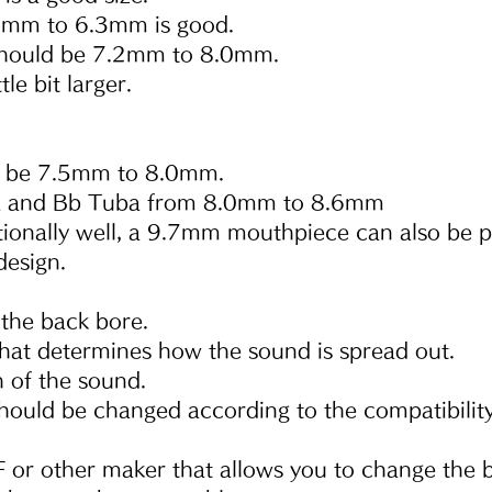
5mm to 6.3mm is good.
hould be 7.2mm to 8.0mm.
le bit larger.
d be 7.5mm to 8.0mm.
a and Bb Tuba from 8.0mm to 8.6mm
tionally well, a 9.7mm mouthpiece can also be p
design.
t the back bore.
 that determines how the sound is spread out.
ch of the sound.
 should be changed according to the compatibility
 or other maker that allows you to change the b