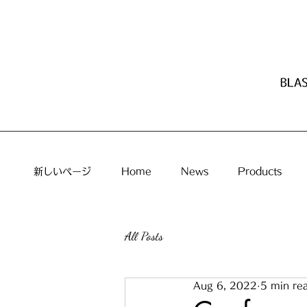
新しいページ
Home
News
Products
All Posts
Aug 6, 2022
5 min re