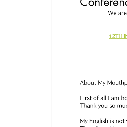
Conferenc
We are 
12TH 
About My Mouthp
First of all I am 
Thank you so mu
My English is not