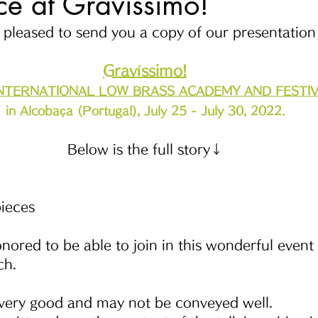
e at Gravíssimo!
pleased to send you a copy of our presentation 
Gravíssimo!
INTERNATIONAL LOW BRASS ACADEMY AND FESTI
in Alcobaça (Portugal), July 25 - July 30, 2022.
Below is the full story↓
ieces
honored to be able to join in this wonderful event
ch.
 very good and may not be conveyed well.