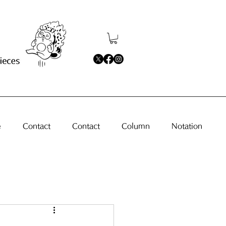
e
Contact
Contact
Column
Notation