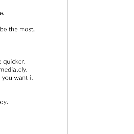
e.
 be the most, 
e quicker.
mediately.
 you want it 
dy.