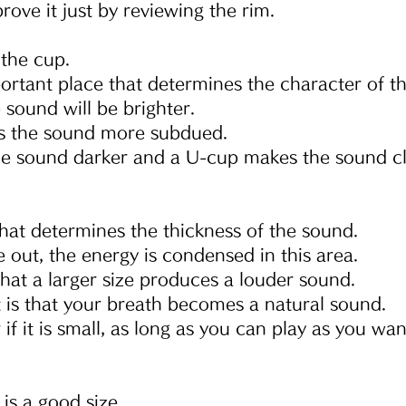
ove it just by reviewing the rim.
 the cup.
ortant place that determines the character of t
he sound will be brighter.
s the sound more subdued.
e sound darker and a U-cup makes the sound cl
that determines the thickness of the sound.
out, the energy is condensed in this area.
 that a larger size produces a louder sound.
 is that your breath becomes a natural sound.
 if it is small, as long as you can play as you wan
s a good size.