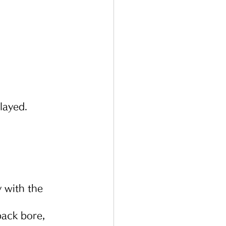
layed.
 with the 
ack bore, 