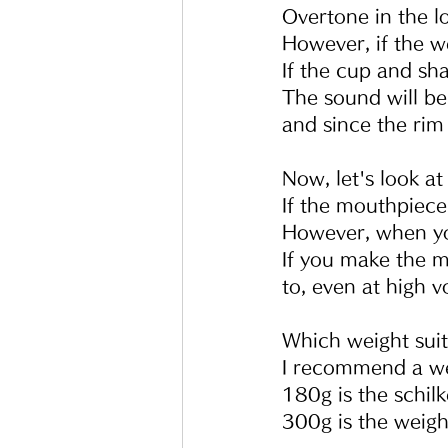
Overtone in the lo
However, if the we
If the cup and sh
The sound will be
and since the rim 
Now, let's look a
If the mouthpiece 
However, when you
If you make the mo
to, even at high 
Which weight suit
I recommend a w
180g is the schil
300g is the weigh