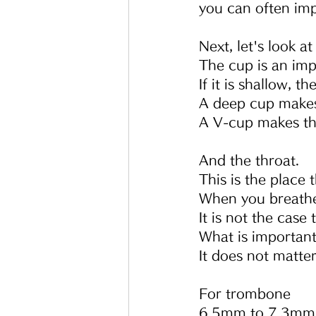
you can often impr
Next, let's look at
The cup is an imp
If it is shallow, t
A deep cup make
A V-cup makes th
And the throat.
This is the place 
When you breathe 
It is not the case
What is important
It does not matter
For trombone
6.5mm to 7.3mm i