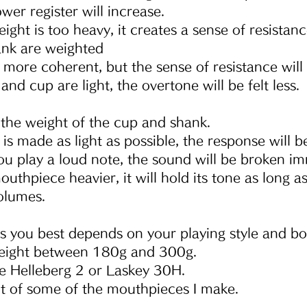
wer register will increase.
ight is too heavy, it creates a sense of resistanc
ank are weighted
 more coherent, but the sense of resistance will
and cup are light, the overtone will be felt less.
t the weight of the cup and shank.
is made as light as possible, the response will b
 play a loud note, the sound will be broken im
uthpiece heavier, it will hold its tone as long as
volumes.
s you best depends on your playing style and bo
eight between 180g and 300g.
ke Helleberg 2 or Laskey 30H.
t of some of the mouthpieces I make.