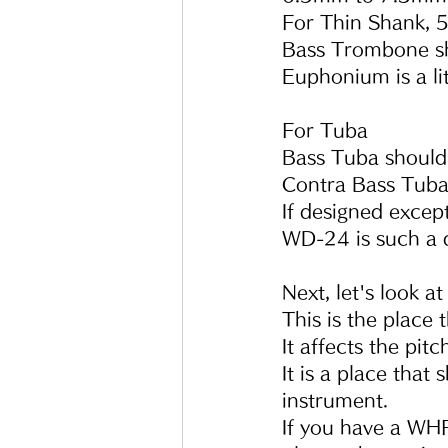
For Thin Shank, 
Bass Trombone s
Euphonium is a litt
For Tuba
Bass Tuba shoul
Contra Bass Tub
If designed excep
WD-24 is such a 
Next, let's look a
This is the place
It affects the pit
It is a place that
instrument.
If you have a WHF